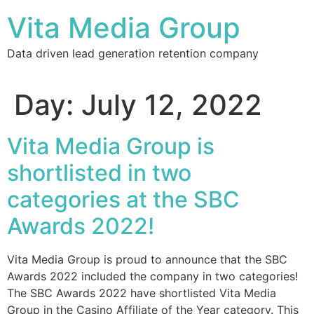
Vita Media Group
Data driven lead generation retention company
Day:
July 12, 2022
Vita Media Group is
shortlisted in two
categories at the SBC
Awards 2022!
Vita Media Group is proud to announce that the SBC
Awards 2022 included the company in two categories!
The SBC Awards 2022 have shortlisted Vita Media
Group in the Casino Affiliate of the Year category. This