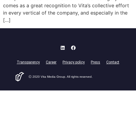
comes as a great recognition to Vita’s collective effort
in every vertical of the company, and especially in the
[…]
Transparency
Career
Privacy policy
Press
Contact
Ⓒ 2020 Vita Media Group. All rights reserved.