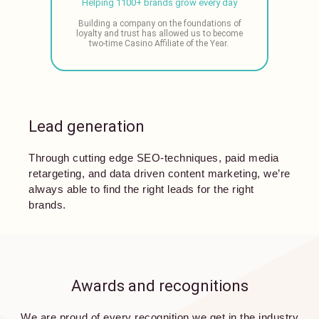
Helping 1100+ brands grow every day
Building a company on the foundations of
loyalty and trust has allowed us to become
two-time Casino Affiliate of the Year.
Lead generation
Through cutting edge SEO-techniques, paid media
retargeting, and data driven content marketing, we’re
always able to find the right leads for the right
brands.
Awards and recognitions
We are proud of every recognition we get in the industry