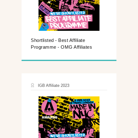
Shortlisted - Best Affiliate
Programme - OMG Affiliates
IGB Affiliate 2023