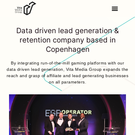
Data driven lead generation &
retention company based in
Copenhagen
By integrating run-of-the-mill gaming platforms with our
data driven lead generation, Vita Media Group expands the
reach and grasp of affiliate and lead generating businesses
on all parameters.