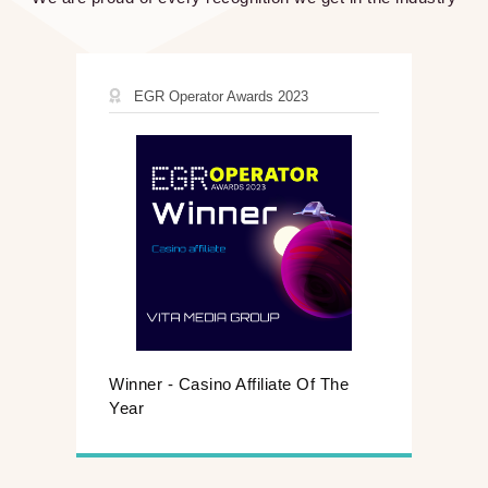
EGR Operator Awards 2023
Winner - Casino Affiliate Of The
Year