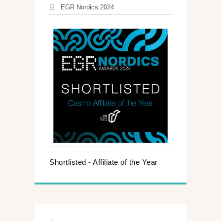
EGR Nordics 2024
Shortlisted - Affiliate of the Year