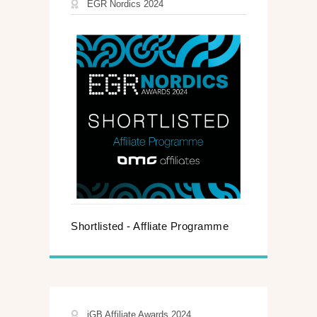
EGR Nordics 2024
Shortlisted - Affliate Programme
iGB Affiliate Awards 2024