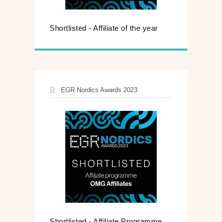
Shortlisted - Affiliate of the year
EGR Nordics Awards 2023
Shortlisted - Affiliate Programme