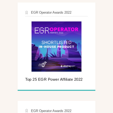
EGR Operator Awards 2022
Top 25 EGR Power Affiliate 2022
EGR Operator Awards 2022