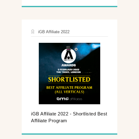
iGB Affiliate 2022
iGB Affiliate 2022 - Shortlisted Best
Affiliate Program