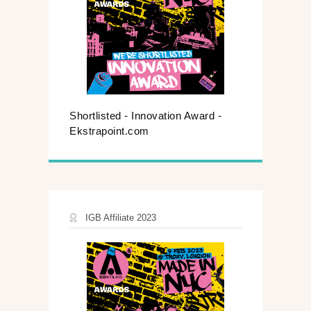
Shortlisted - Innovation Award -
Ekstrapoint.com
IGB Affiliate 2023