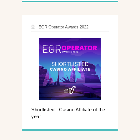
EGR Operator Awards 2022
Shortlisted - Casino Affiliate of the
year