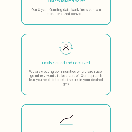
Custom-tailored points
Our 8-year iGaming data bank fuels custom
solutions that convert.
Easily Scaled and Localized
We are creating communities where each user
genuinely wants to be a part of. Our approach
lets you reach interested users in your desired
geo.