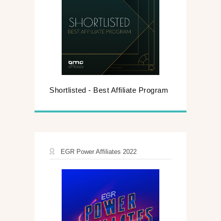
Shortlisted - Best Affiliate Program
EGR Power Affiliates 2022