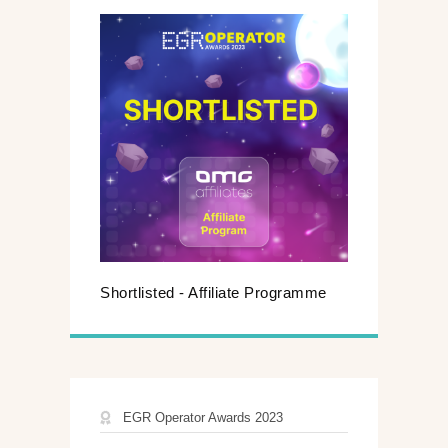
Shortlisted - Affiliate Programme
EGR Operator Awards 2023