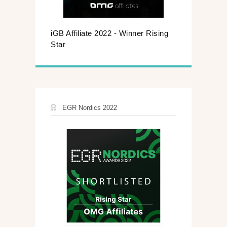
iGB Affiliate 2022 - Winner Rising
Star
EGR Nordics 2022