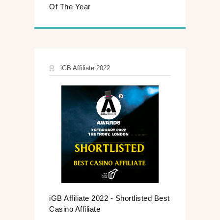
Of The Year
iGB Affiliate 2022
iGB Affiliate 2022 - Shortlisted Best
Casino Affiliate