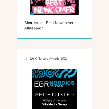
Shortlisted - Best Newcomer -
Affilisearch
EGR Nordics Awards 2023