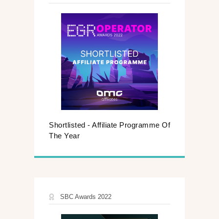
Shortlisted - Affiliate Programme Of
The Year
SBC Awards 2022