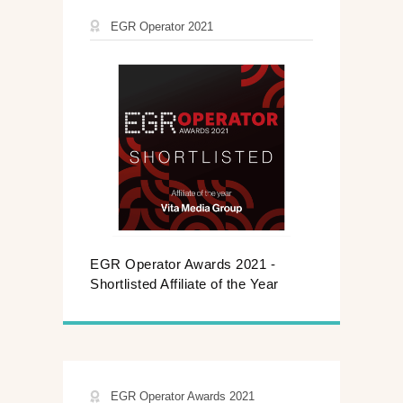
EGR Operator 2021
EGR Operator Awards 2021 -
Shortlisted Affiliate of the Year
EGR Operator Awards 2021