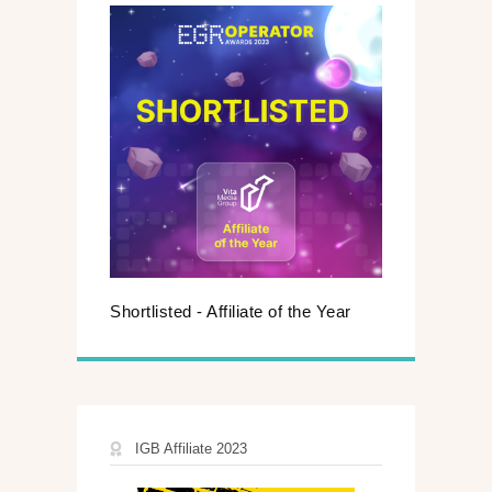
Shortlisted - Affiliate of the Year
IGB Affiliate 2023