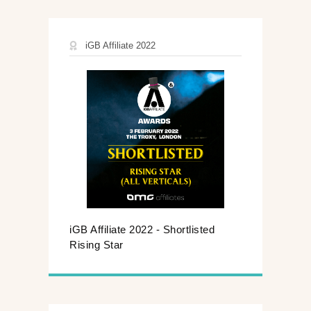
iGB Affiliate 2022
iGB Affiliate 2022 - Shortlisted
Rising Star