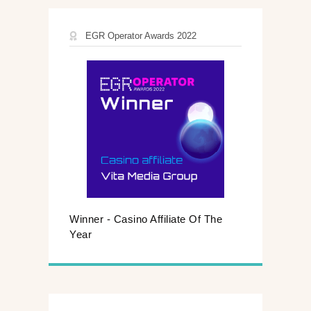
EGR Operator Awards 2022
Winner - Casino Affiliate Of The
Year