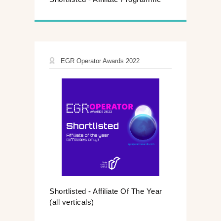
EGR Operator Awards 2022
Shortlisted - Affiliate Of The Year
(all verticals)