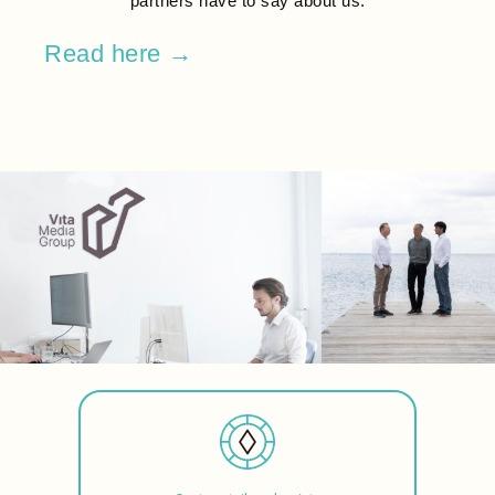
partners have to say about us.
Read here →