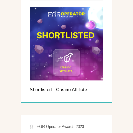
Shortlisted - Casino Affiliate
EGR Operator Awards 2023