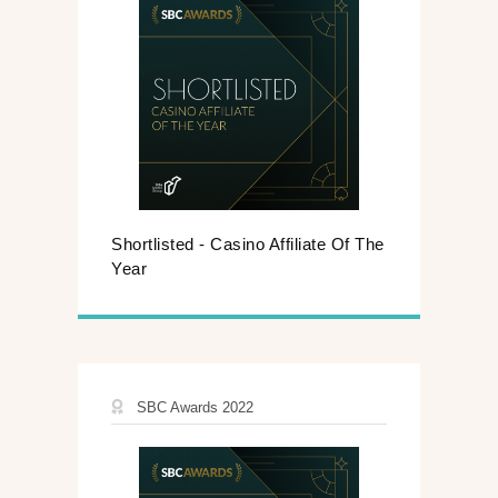
Shortlisted - Casino Affiliate Of The
Year
SBC Awards 2022