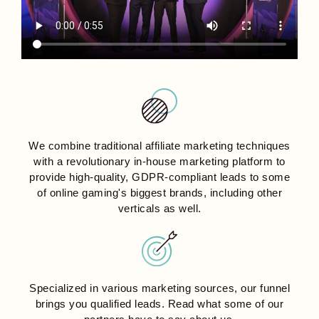
We combine traditional affiliate marketing techniques
with a revolutionary in-house marketing platform to
provide high-quality, GDPR-compliant leads to some
of online gaming's biggest brands, including other
verticals as well.
Specialized in various marketing sources, our funnel
brings you qualified leads. Read what some of our