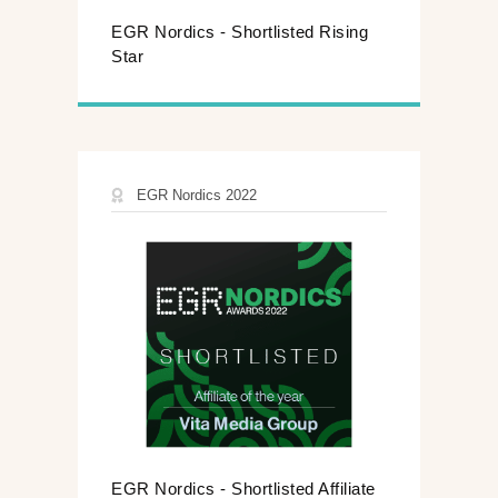
EGR Nordics - Shortlisted Rising
Star
EGR Nordics 2022
EGR Nordics - Shortlisted Affiliate