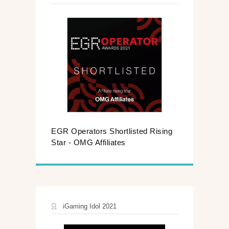
EGR Operators Shortlisted Rising
Star - OMG Affiliates​
iGaming Idol 2021