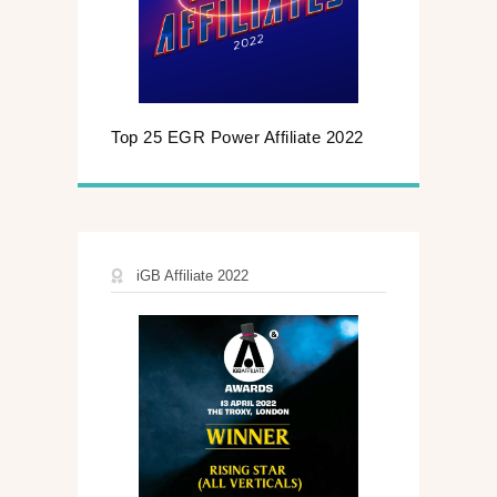
Top 25 EGR Power Affiliate 2022
iGB Affiliate 2022