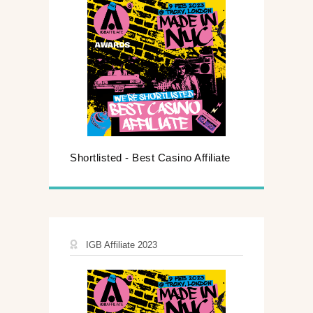
Shortlisted - Best Casino Affiliate
IGB Affiliate 2023