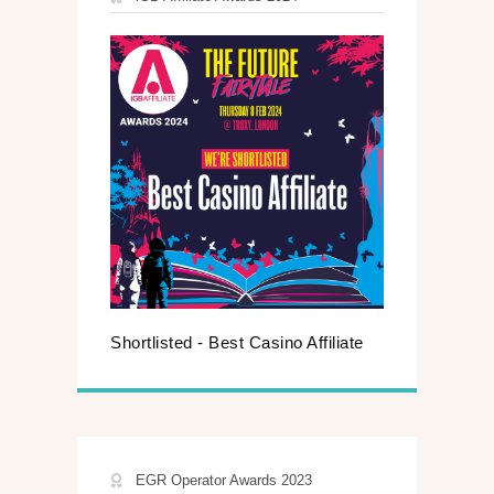
Shortlisted - Best Casino Affiliate
EGR Operator Awards 2023