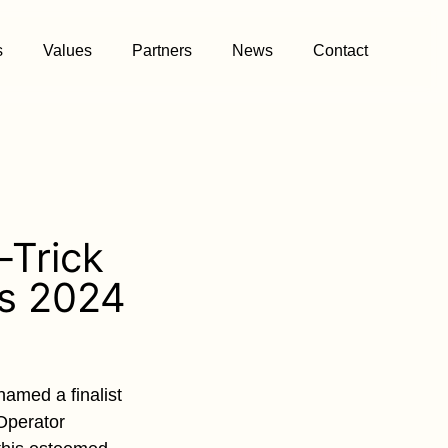
s
Values
Partners
News
Contact
-Trick
ds 2024
amed a finalist
 Operator