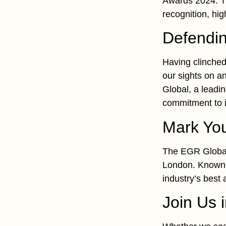
Awards 2024. Th
recognition, hig
Defendin
Having clinched 
our sights on a
Global, a leadi
commitment to in
Mark Yo
The EGR Global
London. Known a
industry’s best
Join Us 