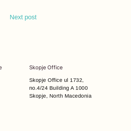
Next post
e
Skopje Office
Skopje Office ul 1732,
no.4/24 Building A 1000
Skopje, North Macedonia