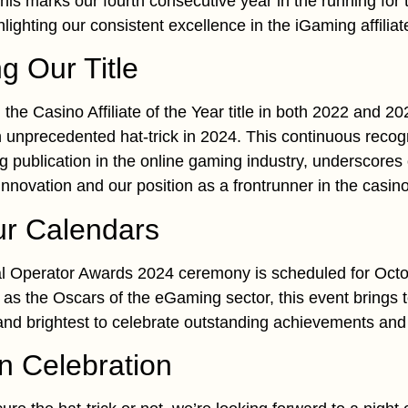
is marks our fourth consecutive year in the running for
hlighting our consistent excellence in the iGaming affilia
g Our Title
the Casino Affiliate of the Year title in both 2022 and 20
n unprecedented hat-trick in 2024. This continuous reco
ng publication in the online gaming industry, underscores
novation and our position as a frontrunner in the casino a
ur Calendars
 Operator Awards 2024 ceremony is scheduled for Octo
s the Oscars of the eGaming sector, this event brings t
 and brightest to celebrate outstanding achievements and
in Celebration