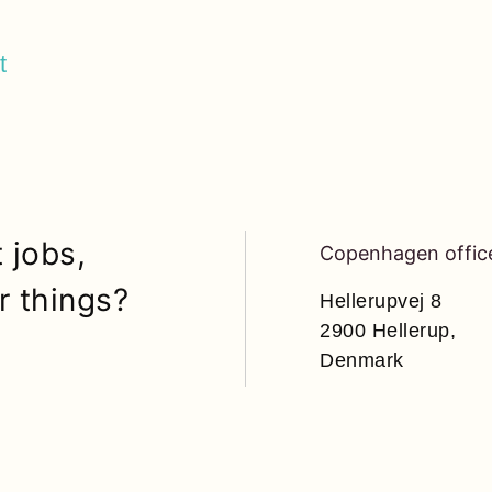
t
 jobs,
Copenhagen offic
r things?
Hellerupvej 8
2900 Hellerup,
Denmark