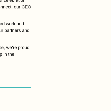
of celebration
 connect, our CEO
ard work and
ur partners and
se, we’re proud
p in the