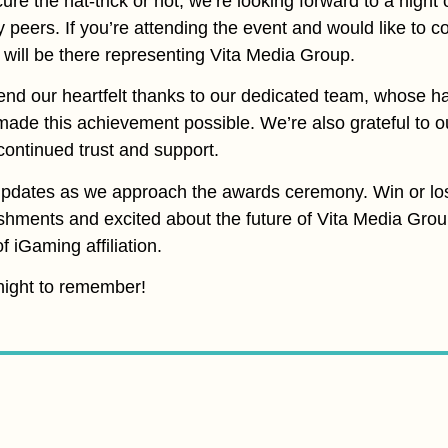
e the hat-trick or not, we’re looking forward to a night 
y peers. If you’re attending the event and would like to
 will be there representing Vita Media Group.
tend our heartfelt thanks to our dedicated team, whose h
 made this achievement possible. We’re also grateful to o
r continued trust and support.
updates as we approach the awards ceremony. Win or lo
shments and excited about the future of Vita Media Grou
 iGaming affiliation.
 night to remember!