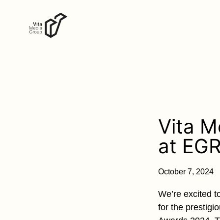
Vita M
at EGR
October 7, 2024
We’re excited t
for the prestig