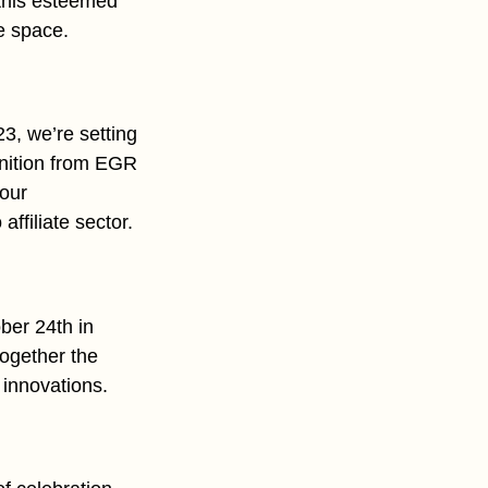
 this esteemed
te space.
23, we’re setting
gnition from EGR
 our
ffiliate sector.
ber 24th in
ogether the
 innovations.