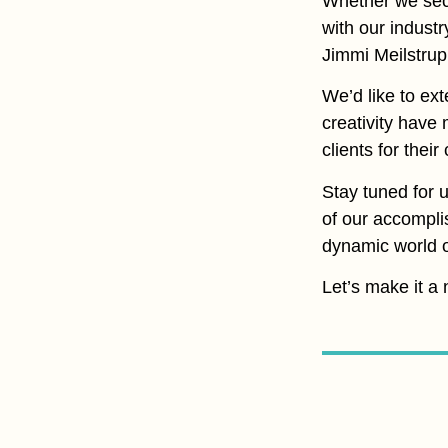
Whether we secur
with our industr
Jimmi Meilstrup
We’d like to ex
creativity have
clients for thei
Stay tuned for 
of our accompli
dynamic world of
Let’s make it a