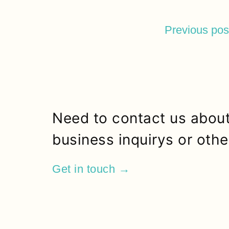
Previous pos
Need to contact us about
business inquirys or othe
Get in touch →