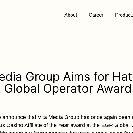
About
Career
Product
edia Group Aims for Hat
 Global Operator Awar
o announce that Vita Media Group has once again been n
ious Casino Affiliate of the Year award at the EGR Global