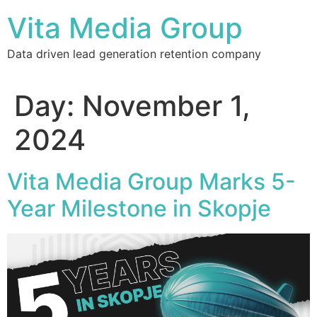
Vita Media Group
Data driven lead generation retention company
Day:
November 1,
2024
Vita Media Group Marks 5-
Year Milestone in Skopje