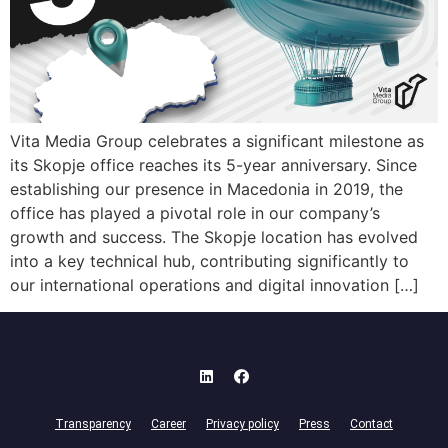
Vita Media Group celebrates a significant milestone as
its Skopje office reaches its 5-year anniversary. Since
establishing our presence in Macedonia in 2019, the
office has played a pivotal role in our company’s
growth and success. The Skopje location has evolved
into a key technical hub, contributing significantly to
our international operations and digital innovation […]
Transparency
Career
Privacy policy
Press
Contact