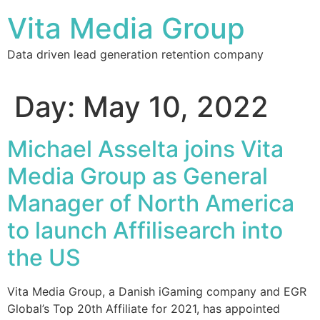
Vita Media Group
Data driven lead generation retention company
Day:
May 10, 2022
Michael Asselta joins Vita
Media Group as General
Manager of North America
to launch Affilisearch into
the US
Vita Media Group, a Danish iGaming company and EGR
Global’s Top 20th Affiliate for 2021, has appointed