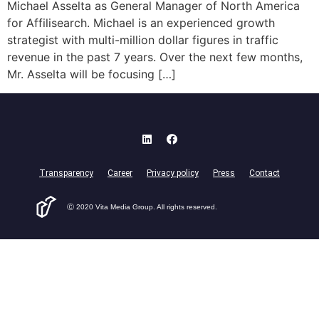
Michael Asselta as General Manager of North America
for Affilisearch. Michael is an experienced growth
strategist with multi-million dollar figures in traffic
revenue in the past 7 years. Over the next few months,
Mr. Asselta will be focusing […]
Transparency
Career
Privacy policy
Press
Contact
Ⓒ 2020 Vita Media Group. All rights reserved.