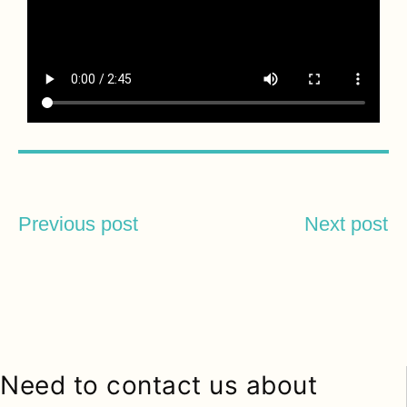
Previous post
Next post
Need to contact us about