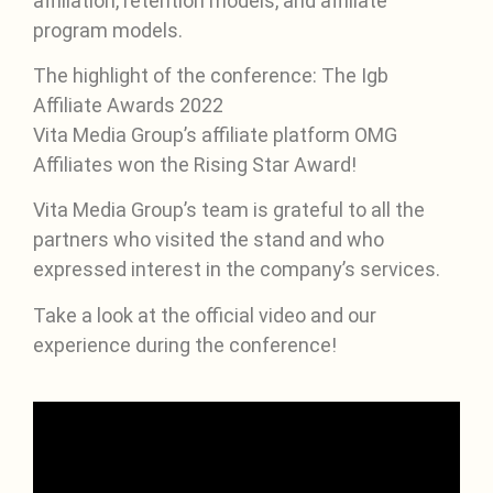
affiliation, retention models, and affiliate
program models.
The highlight of the conference: The Igb
Affiliate Awards 2022
Vita Media Group’s affiliate platform OMG
Affiliates won the Rising Star Award!
Vita Media Group’s team is grateful to all the
partners who visited the stand and who
expressed interest in the company’s services.
Take a look at the official video and our
experience during the conference!