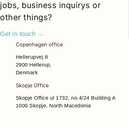
jobs, business inquirys or
other things?
Get in touch →
Copenhagen office
Hellerupvej 8
2900 Hellerup,
Denmark
Skopje Office
Skopje Office ul 1732, no.4/24 Building A
1000 Skopje, North Macedonia