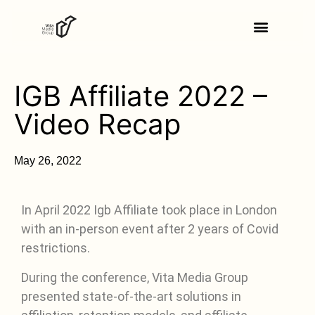
IGB Affiliate 2022 –
Video Recap
May 26, 2022
In April 2022 Igb Affiliate took place in London
with an in-person event after 2 years of Covid
restrictions.
During the conference, Vita Media Group
presented state-of-the-art solutions in