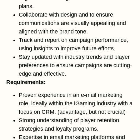
plans.
Collaborate with design and to ensure
communications are visually appealing and
aligned with the brand tone.
Track and report on campaign performance,
using insights to improve future efforts.
Stay updated with industry trends and player
preferences to ensure campaigns are cutting-
edge and effective.
Requirements:
Proven experience in an e-mail marketing
role, ideally within the iGaming industry with a
focus on CRM. (advantage, but not crucial)
Strong understanding of player retention
strategies and loyalty programs.
Expertise in email marketing platforms and