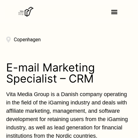
Copenhagen
E-mail Marketing
Specialist – CRM
Vita Media Group is a Danish company operating
in the field of the iGaming industry and deals with
affiliate marketing, management, and software
development for retaining users from the iGaming
industry, as well as lead generation for financial
institutions from the Nordic countries.