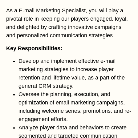
As a E-mail Marketing Specialist, you will play a
pivotal role in keeping our players engaged, loyal,
and delighted by crafting innovative campaigns
and personalized communication strategies.
Key Responsibilities:
Develop and implement effective e-mail
marketing strategies to increase player
retention and lifetime value, as a part of the
general CRM strategy.
Oversee the planning, execution, and
optimization of email marketing campaigns,
including welcome series, promotions, and re-
engagement efforts.
Analyze player data and behaviors to create
segmented and targeted communication