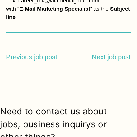
career_mk@vitamediagroup.com
with “
E-Mail Marketing Specialist
” as the
Subject
line
Previous job post
Next job post
Need to contact us about
jobs, business inquirys or