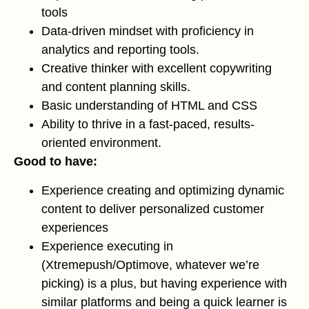
tools
Data-driven mindset with proficiency in
analytics and reporting tools.
Creative thinker with excellent copywriting
and content planning skills.
Basic understanding of HTML and CSS
Ability to thrive in a fast-paced, results-
oriented environment.
Good to have:
Experience creating and optimizing dynamic
content to deliver personalized customer
experiences
Experience executing in
(Xtremepush/Optimove, whatever we’re
picking) is a plus, but having experience with
similar platforms and being a quick learner is