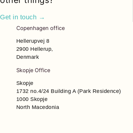
other things?
Get in touch →
Copenhagen office
Hellerupvej 8
2900 Hellerup,
Denmark
Skopje Office
Skopje
1732 no.4/24 Building A (Park Residence)
1000 Skopje
North Macedonia