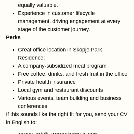
equally valuable.
Experience in customer lifecycle
management, driving engagement at every
stage of the customer journey.
Perks
Great office location in Skopje Park
Residence;
A company-subsidized meal program
Free coffee, drinks, and fresh fruit in the office
Private health insurance
Local gym and restaurant discounts
Various events, team building and business
conferences
If this sounds like the right fit for you, send your CV
in English to: