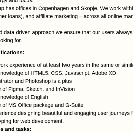
ergy and focus.
up has offices in Copenhagen and Skopje. We work with
r loans), and affiliate marketing – across all online mar
d data-driven approach we ensure that our users always 
oking for.
fications:
ork experience of at least two years in the same or simil
 knowledge of HTML5, CSS, Javascript, Adobe XD
strator and Photoshop is a plus
of Figma, Sketch, and InVision
knowledge of English
 of MS Office package and G-Suite
rience designing beautiful and engaging user journeys 
yping for web development.
es and tasks: