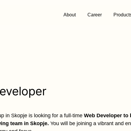
About
Career
Product
eveloper
 in Skopje is looking for a full-time
Web Developer to 
wing team in Skopje.
You will be joining a vibrant and e