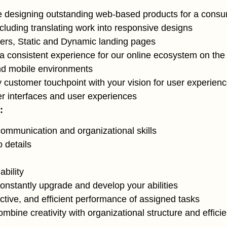
 designing outstanding web-based products for a consu
ncluding translating work into responsive designs
rs, Static and Dynamic landing pages
a consistent experience for our online ecosystem on th
nd mobile environments
y customer touchpoint with your vision for user experien
r interfaces and user experiences
:
communication and organizational skills
o details
bility
constantly upgrade and develop your abilities
ective, and efficient performance of assigned tasks
combine creativity with organizational structure and effici