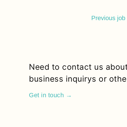
Previous job
Need to contact us about
business inquirys or othe
Get in touch →