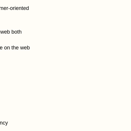
mer-oriented
e web both
ce on the web
ency