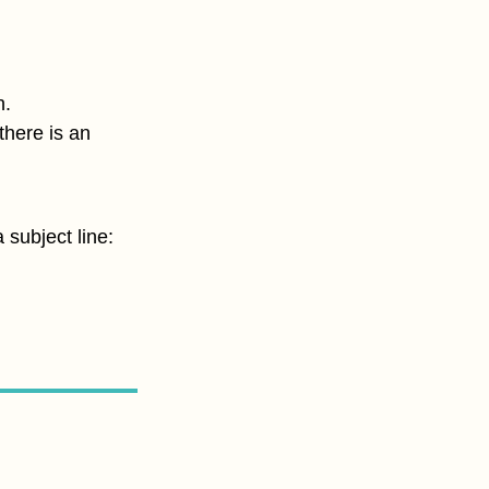
h.
there is an
 subject line: