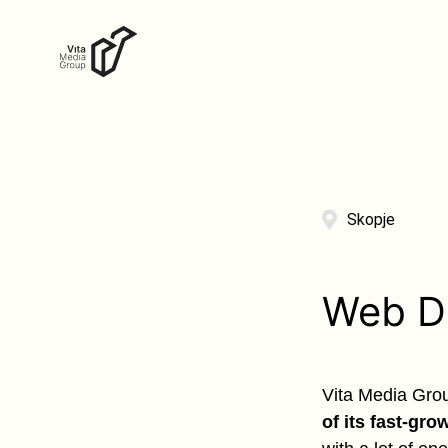
Skopje
Web D
Vita Media Group
of its fast-gro