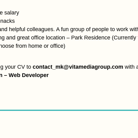
e salary
Snacks
and helpful colleagues. A fun group of people to work wit
ng and great office location – Park Residence (Currently 
choose from home or office)
ng your CV to
contact_mk@vitamediagroup.com
with a
on – Web Developer