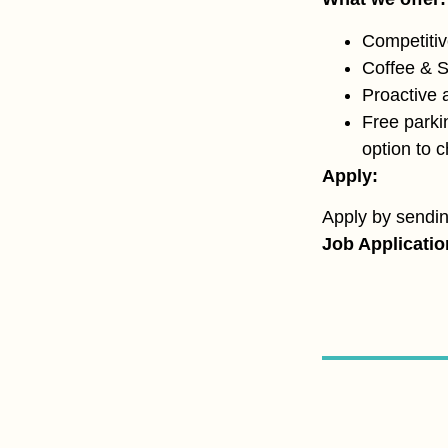
Competitiv
Coffee & 
Proactive 
Free parki
option to 
Apply:
Apply by sendi
Job Applicati