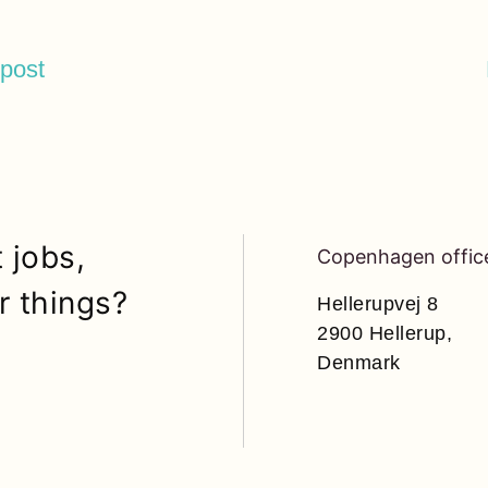
 post
 jobs,
Copenhagen offic
r things?
Hellerupvej 8
2900 Hellerup,
Denmark