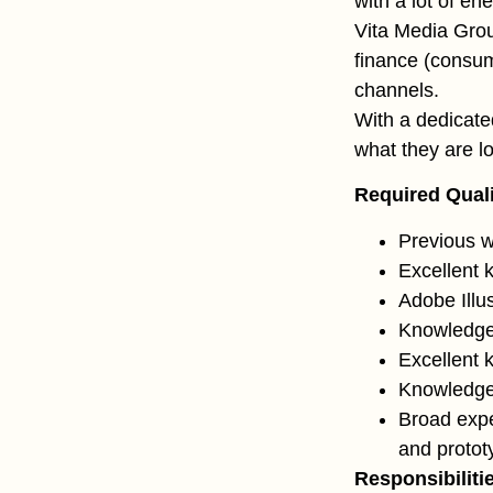
with a lot of en
Vita Media Gro
finance (consume
channels.
With a dedicate
what they are lo
Required Quali
Previous w
Excellent
Adobe Illu
Knowledge 
Excellent 
Knowledge
Broad expe
and protot
Responsibiliti