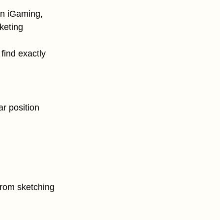
in iGaming,
keting
find exactly
ar position
from sketching