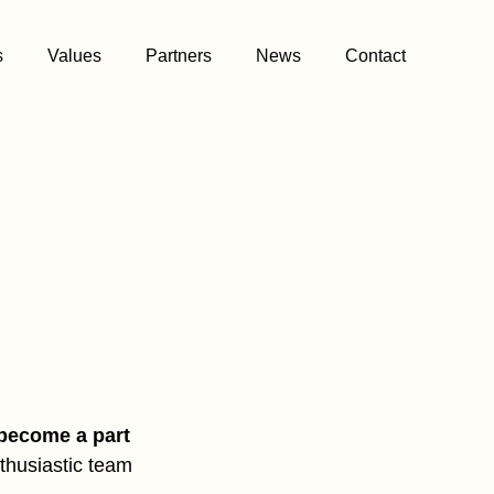
s
Values
Partners
News
Contact
become a part
nthusiastic team