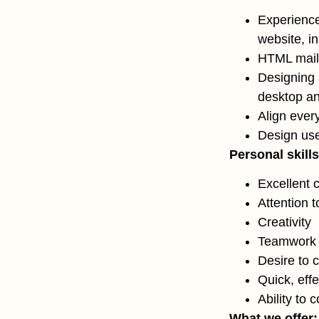
Experience
website, i
HTML maile
Designing 
desktop a
Align ever
Design use
Personal skills
Excellent 
Attention t
Creativity
Teamwork a
Desire to 
Quick, eff
Ability to 
What we offer: