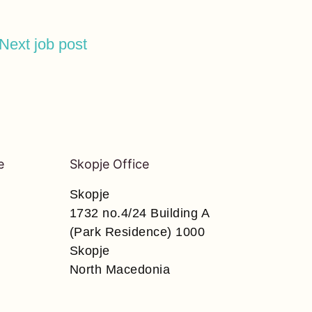
Next job post
e
Skopje Office
Skopje
1732 no.4/24 Building A
(Park Residence) 1000
Skopje
North Macedonia