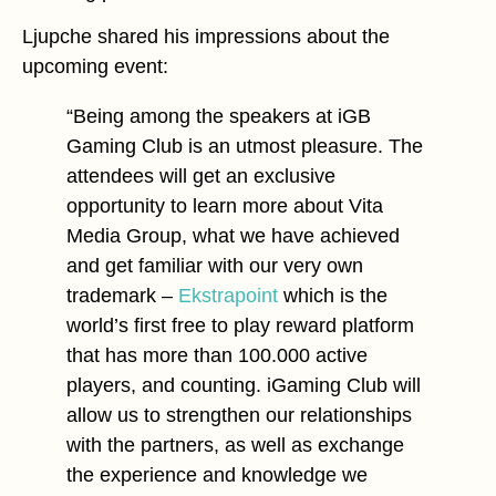
Ljupche shared his impressions about the
upcoming event:
“Being among the speakers at iGB
Gaming Club is an utmost pleasure. The
attendees will get an exclusive
opportunity to learn more about Vita
Media Group, what we have achieved
and get familiar with our very own
trademark –
Ekstrapoint
which is the
world’s first free to play reward platform
that has more than 100.000 active
players, and counting. iGaming Club will
allow us to strengthen our relationships
with the partners, as well as exchange
the experience and knowledge we