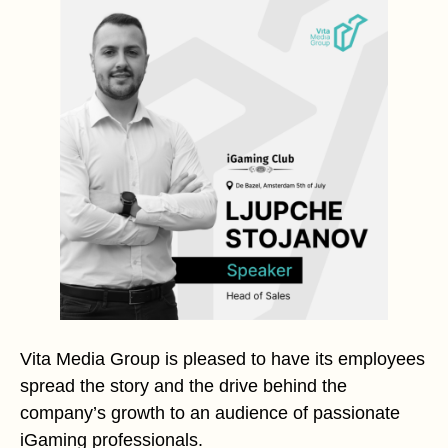
Vita Media Group is pleased to have its employees
spread the story and the drive behind the
company’s growth to an audience of passionate
iGaming professionals.