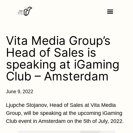
Vita Media Group’s
Head of Sales is
speaking at iGaming
Club – Amsterdam
June 9, 2022
Ljupche Stojanov, Head of Sales at Vita Media
Group, will be speaking at the upcoming iGaming
Club event in Amsterdam on the 5th of July, 2022.