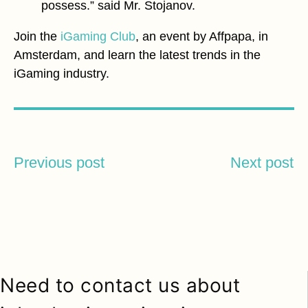
possess.” said Mr. Stojanov.
Join the
iGaming Club
, an event by Affpapa, in
Amsterdam, and learn the latest trends in the
iGaming industry.
Previous post
Next post
Need to contact us about