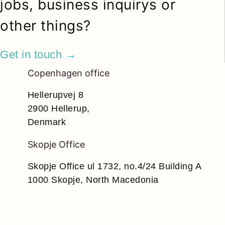
jobs, business inquirys or
other things?
Get in touch →
Copenhagen office
Hellerupvej 8
2900 Hellerup,
Denmark
Skopje Office
Skopje Office ul 1732, no.4/24 Building A
1000 Skopje, North Macedonia