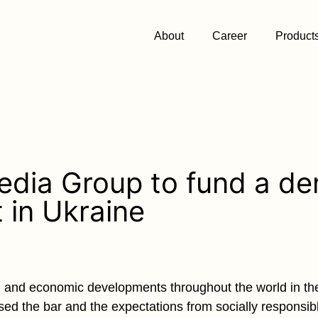
About
Career
Product
edia Group to fund a de
t in Ukraine
al and economic developments throughout the world in the
sed the bar and the expectations from socially responsi