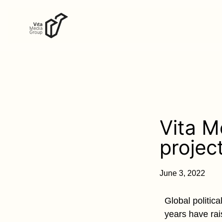
Vita M
projec
June 3, 2022
Global politic
years have rai