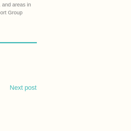
, and areas in
port Group
Next post