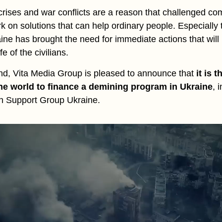
rises and war conflicts are a reason that challenged co
rk on solutions that can help ordinary people. Especially
raine has brought the need for immediate actions that will
fe of the civilians.
ind, Vita Media Group is pleased to announce that
it is t
he world to finance a demining program in Ukraine
, 
sh Support Group Ukraine.