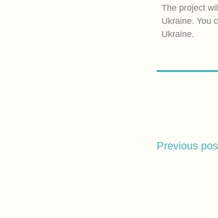
The project wi
Ukraine. You c
Ukraine.
Previous pos