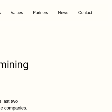
s
Values
Partners
News
Contact
mining
 last two
ble companies.