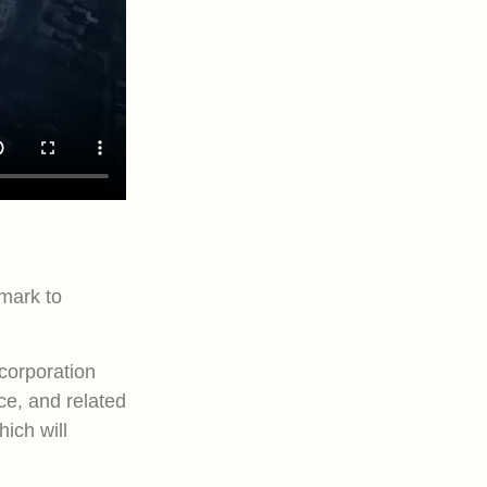
mark to
corporation
ce, and related
hich will