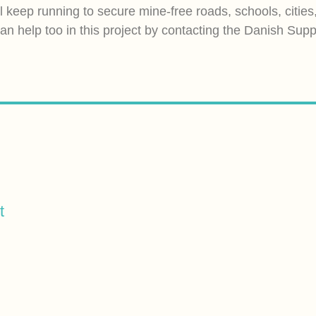
ll keep running to secure mine-free roads, schools, cities
an help too in this project by contacting the Danish Sup
t