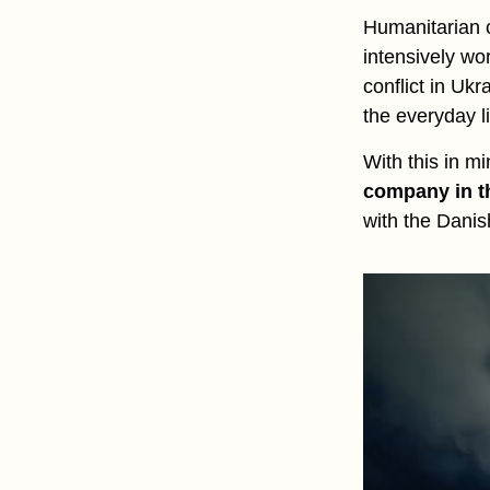
Humanitarian c
intensively wo
conflict in Uk
the everyday li
With this in m
company in t
with the Dani