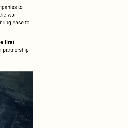
mpanies to
 the war
 bring ease to
he first
in partnership