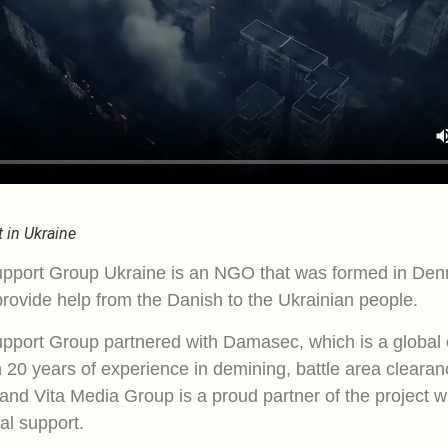
 in Ukraine
pport Group Ukraine is an NGO that was formed in Den
rovide help from the Danish to the Ukrainian people.
pport Group partnered with Damasec, which is a global 
 20 years of experience in demining, battle area clearan
 and Vita Media Group is a proud partner of the project w
al support.