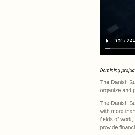
Demining project
The Danish Su
organize and p
The Danish Su
with more than
fields of work,
provide financi